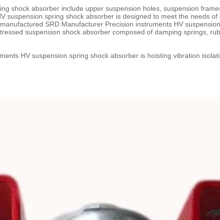
ng shock absorber include upper suspension holes, suspension frames, 
HV suspension spring shock absorber is designed to meet the needs of 
s manufactured SRD Manufacturer Precision instruments HV suspension
stressed suspension shock absorber composed of damping springs, rubb
ents HV suspension spring shock absorber is hoisting vibration isolati