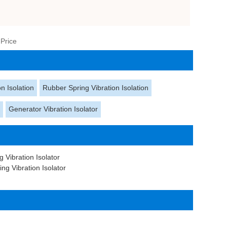
 Price
n Isolation
Rubber Spring Vibration Isolation
s
Generator Vibration Isolator
 Vibration Isolator
g Vibration Isolator