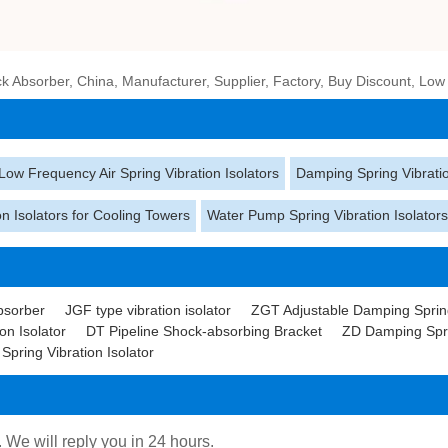
 Absorber, China, Manufacturer, Supplier, Factory, Buy Discount, Low
Low Frequency Air Spring Vibration Isolators
Damping Spring Vibratio
on Isolators for Cooling Towers
Water Pump Spring Vibration Isolator
bsorber
JGF type vibration isolator
ZGT Adjustable Damping Spring
on Isolator
DT Pipeline Shock-absorbing Bracket
ZD Damping Sprin
pring Vibration Isolator
. We will reply you in 24 hours.