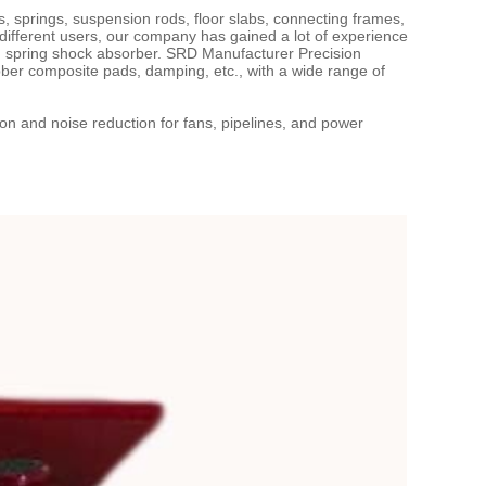
springs, suspension rods, floor slabs, connecting frames,
different users, our company has gained a lot of experience
 spring shock absorber. SRD Manufacturer Precision
er composite pads, damping, etc., with a wide range of
on and noise reduction for fans, pipelines, and power