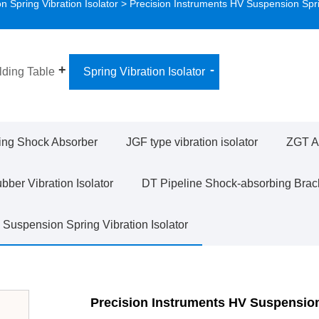
 Spring Vibration Isolator
> Precision Instruments HV Suspension Spr
ding Table
Spring Vibration Isolator
ing Shock Absorber
JGF type vibration isolator
ZGT Ad
ber Vibration Isolator
DT Pipeline Shock-absorbing Brac
Suspension Spring Vibration Isolator
Precision Instruments HV Suspensio