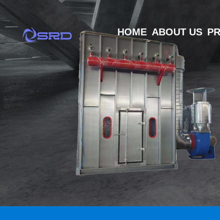
HOME
ABOUT US
P