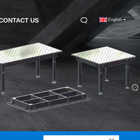
CONTACT US
English