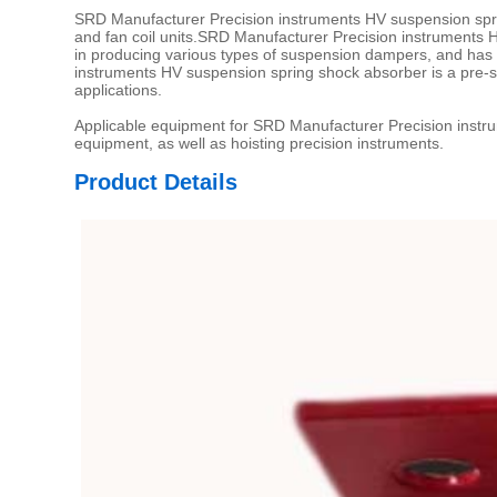
SRD Manufacturer Precision instruments HV suspension spri
and fan coil units.SRD Manufacturer Precision instruments 
in producing various types of suspension dampers, and ha
instruments HV suspension spring shock absorber is a pre-
applications.
Applicable equipment for SRD Manufacturer Precision instrum
equipment, as well as hoisting precision instruments.
Product Details