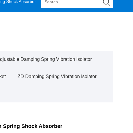
ing Shock Absorber
justable Damping Spring Vibration Isolator
ket
ZD Damping Spring Vibration Isolator
n Spring Shock Absorber