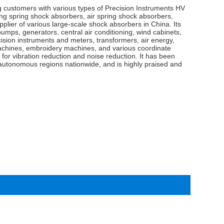
g customers with various types of Precision Instruments HV
 spring shock absorbers, air spring shock absorbers,
pplier of various large-scale shock absorbers in China. Its
pumps, generators, central air conditioning, wind cabinets,
cision instruments and meters, transformers, air energy,
chines, embroidery machines, and various coordinate
for vibration reduction and noise reduction. It has been
d autonomous regions nationwide, and is highly praised and