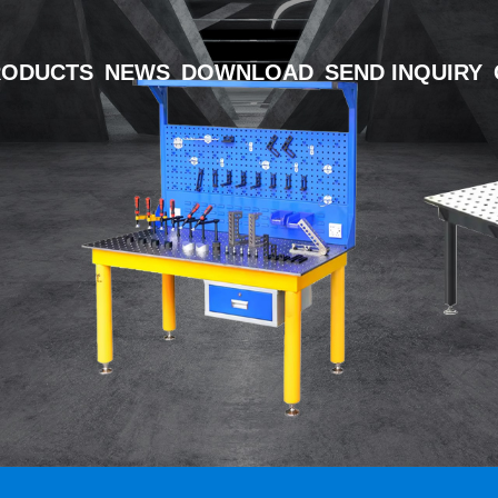
RODUCTS
NEWS
DOWNLOAD
SEND INQUIRY