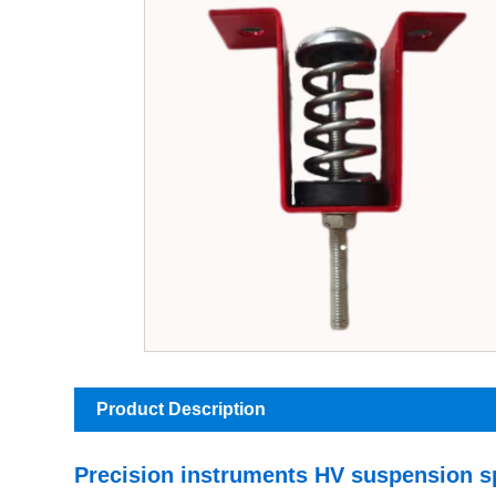
Product Description
Precision instruments HV suspension s