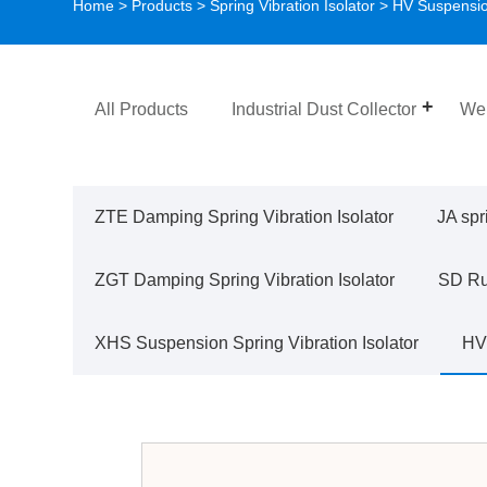
Home
>
Products
>
Spring Vibration Isolator
>
HV Suspension
All Products
Industrial Dust Collector
Wel
ZTE Damping Spring Vibration Isolator
JA spr
ZGT Damping Spring Vibration Isolator
SD Rub
XHS Suspension Spring Vibration Isolator
HV 