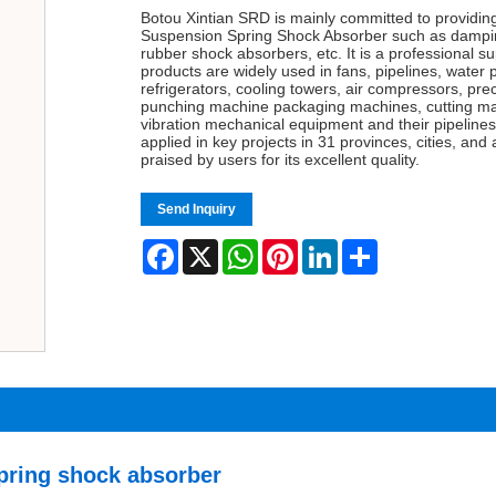
Botou Xintian SRD is mainly committed to providin
Suspension Spring Shock Absorber such as damping
rubber shock absorbers, etc. It is a professional su
products are widely used in fans, pipelines, water 
refrigerators, cooling towers, air compressors, pre
punching machine packaging machines, cutting ma
vibration mechanical equipment and their pipelines 
applied in key projects in 31 provinces, cities, an
praised by users for its excellent quality.
Send Inquiry
Facebook
X
WhatsApp
Pinterest
LinkedIn
Share
pring shock absorber