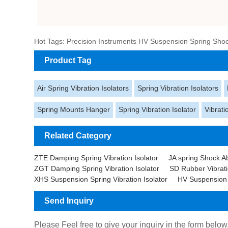
Hot Tags: Precision Instruments HV Suspension Spring Shock
Product Tag
Air Spring Vibration Isolators
Spring Vibration Isolators
Spring Mounts Hanger
Spring Vibration Isolator
Vibrati
Related Category
ZTE Damping Spring Vibration Isolator
JA spring Shock A
ZGT Damping Spring Vibration Isolator
SD Rubber Vibrati
XHS Suspension Spring Vibration Isolator
HV Suspension S
Send Inquiry
Please Feel free to give your inquiry in the form below